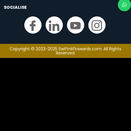
SOCIALISE
Copyright © 2023-2025 Swiftnliftawards.com. All Rights
Reserved.