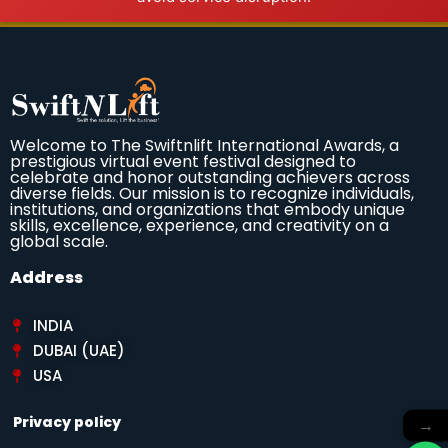
Welcome to The Swiftnlift International Awards, a
prestigious virtual event festival designed to
celebrate and honor outstanding achievers across
diverse fields. Our mission is to recognize individuals,
institutions, and organizations that embody unique
skills, excellence, experience, and creativity on a
global scale.
Address
INDIA
DUBAI (UAE)
USA
Privacy policy
→